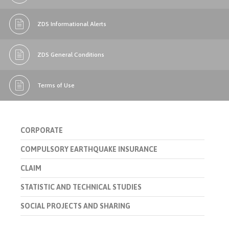
ZDS Informational Alerts
ZDS General Conditions
Terms of Use
CORPORATE
COMPULSORY EARTHQUAKE INSURANCE
CLAIM
STATISTIC AND TECHNICAL STUDIES
SOCIAL PROJECTS AND SHARING