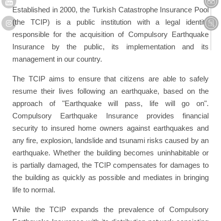
Established in 2000, the Turkish Catastrophe Insurance Pool
(the TCIP) is a public institution with a legal identity
responsible for the acquisition of Compulsory Earthquake
Insurance by the public, its implementation and its
management in our country.
The TCIP aims to ensure that citizens are able to safely
resume their lives following an earthquake, based on the
approach of "Earthquake will pass, life will go on".
Compulsory Earthquake Insurance provides financial
security to insured home owners against earthquakes and
any fire, explosion, landslide and tsunami risks caused by an
earthquake. Whether the building becomes uninhabitable or
is partially damaged, the TCIP compensates for damages to
the building as quickly as possible and mediates in bringing
life to normal.
While the TCIP expands the prevalence of Compulsory