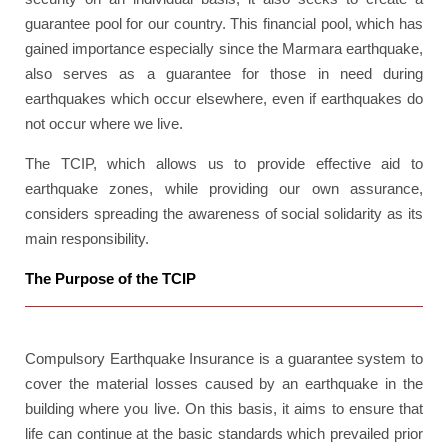
guarantee pool for our country. This financial pool, which has
gained importance especially since the Marmara earthquake,
also serves as a guarantee for those in need during
earthquakes which occur elsewhere, even if earthquakes do
not occur where we live.
The TCIP, which allows us to provide effective aid to
earthquake zones, while providing our own assurance,
considers spreading the awareness of social solidarity as its
main responsibility.
The Purpose of the TCIP
Compulsory Earthquake Insurance is a guarantee system to
cover the material losses caused by an earthquake in the
building where you live. On this basis, it aims to ensure that
life can continue at the basic standards which prevailed prior