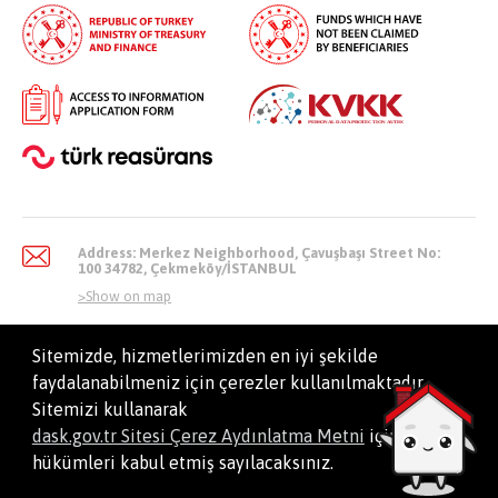
Address: Merkez Neighborhood, Çavuşbaşı Street No:
100 34782, Çekmeköy/İSTANBUL
>
Show on map
Sitemizde, hizmetlerimizden en iyi şekilde
faydalanabilmeniz için çerezler kullanılmaktadır.
info@dask.gov.tr
Sitemizi kullanarak
dask.gov.tr Sitesi Çerez Aydınlatma Metni
içindeki
hükümleri kabul etmiş sayılacaksınız.
All Right Reserved. Natural Disaster Insurance Institution