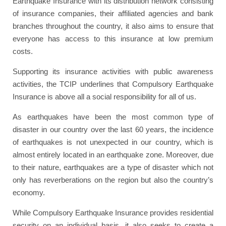
Earthquake Insurance with its distribution network consisting
of insurance companies, their affiliated agencies and bank
branches throughout the country, it also aims to ensure that
everyone has access to this insurance at low premium
costs.
Supporting its insurance activities with public awareness
activities, the TCIP underlines that Compulsory Earthquake
Insurance is above all a social responsibility for all of us.
As earthquakes have been the most common type of
disaster in our country over the last 60 years, the incidence
of earthquakes is not unexpected in our country, which is
almost entirely located in an earthquake zone. Moreover, due
to their nature, earthquakes are a type of disaster which not
only has reverberations on the region but also the country’s
economy.
While Compulsory Earthquake Insurance provides residential
security on an individual basis, it also seeks to create a