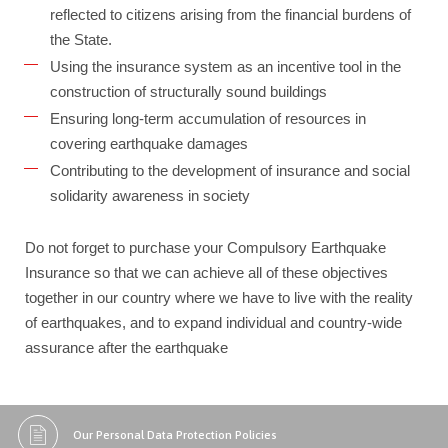
reflected to citizens arising from the financial burdens of
the State.
Using the insurance system as an incentive tool in the
construction of structurally sound buildings
Ensuring long-term accumulation of resources in
covering earthquake damages
Contributing to the development of insurance and social
solidarity awareness in society
Do not forget to purchase your Compulsory Earthquake
Insurance so that we can achieve all of these objectives
together in our country where we have to live with the reality
of earthquakes, and to expand individual and country-wide
assurance after the earthquake
Our Personal Data Protection Policies