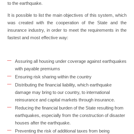
to the earthquake.
It is possible to list the main objectives of this system, which
was created with the cooperation of the State and the
insurance industry, in order to meet the requirements in the
fastest and most effective way:
Assuring all housing under coverage against earthquakes
with payable premiums
Ensuring risk sharing within the country
Distributing the financial liability, which earthquake
damage may bring to our country, to international
reinsurance and capital markets through insurance.
Reducing the financial burden of the State resulting from
earthquakes, especially from the construction of disaster
houses after the earthquake.
Preventing the risk of additional taxes from being