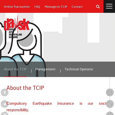
Online Transaction
FAQ
Message to TCIP
Contact
About the TCIP
Management
Technical Operator
About the TCIP
Compulsory Earthquake Insurance is our social
responsibility.