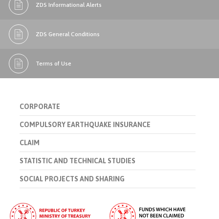
ZDS Informational Alerts
ZDS General Conditions
Terms of Use
CORPORATE
COMPULSORY EARTHQUAKE INSURANCE
CLAIM
STATISTIC AND TECHNICAL STUDIES
SOCIAL PROJECTS AND SHARING