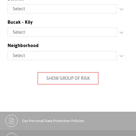
Bucak - Köy
Neighborhood
SHOW GROUP OF RISK
Our Personal Data Protection Policies