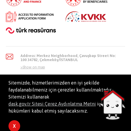
Address: Merkez Neighborhood, Çavuşbaşı Street No:
100 34782, Çekmeköy/İSTANBUL
>
Show on map
Sitemizde, hizmetlerimizden en iyi şekilde
faydalanabilmeniz için çerezler kullanılmaktadır.
info@dask.gov.tr
Sitemizi kullanarak
dask.gov.tr Sitesi Çerez Aydınlatma Metni
içindeki
hükümleri kabul etmiş sayılacaksınız.
All Right Reserved. Natural Disaster Insurance Institution
X