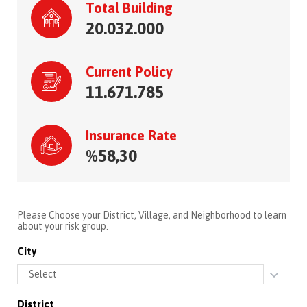
Total Building
20.032.000
Current Policy
11.671.785
Insurance Rate
%58,30
Please Choose your District, Village, and Neighborhood to learn
about your risk group.
City
District