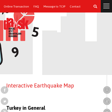
Online Transaction
FAQ
Message to TCIP
Contact
Interactive Earthquake Map
Turkey in General